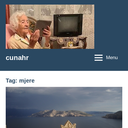
Skip
to
content
cunahr
Menu
cunahr
Tag:
mjere