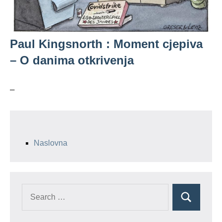
Paul Kingsnorth : Moment cjepiva
– O danima otkrivenja
–
Naslovna
Search
Search
for: