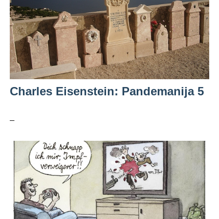
Charles Eisenstein: Pandemanija 5
–