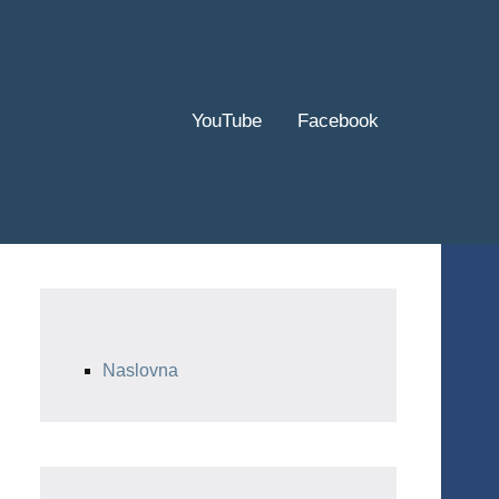
YouTube
Facebook
Naslovna