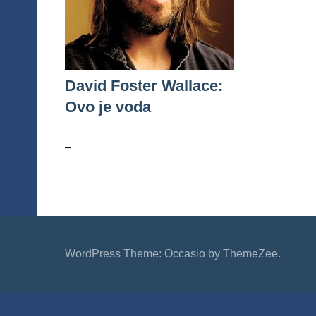
David Foster Wallace:
Ovo je voda
–
WordPress Theme: Occasio by ThemeZee.