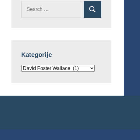
Search
Search
for:
Kategorije
Kategorije