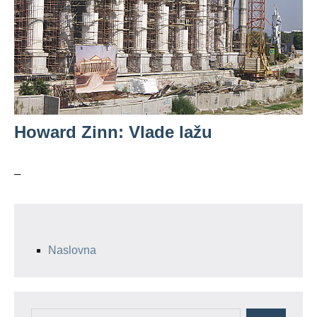
Howard Zinn: Vlade lažu
–
Naslovna