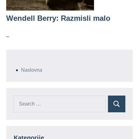
Wendell Berry: Razmisli malo
–
Naslovna
Search
Search
for:
Kategorije