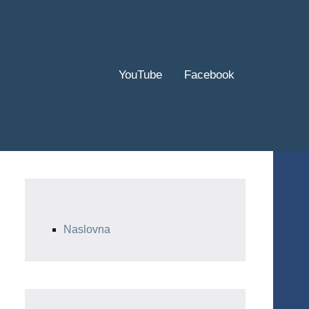
YouTube
Facebook
Naslovna