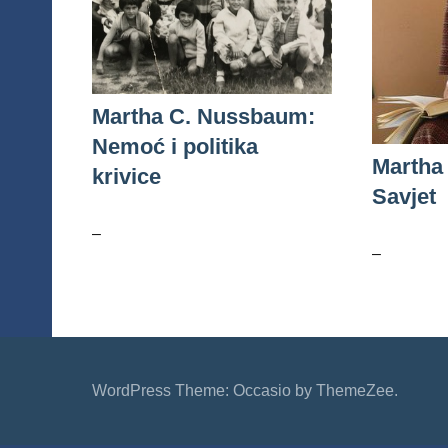
Martha C. Nussbaum:
Nemoć i politika
Martha
krivice
Savjet
–
–
WordPress Theme: Occasio by ThemeZee.