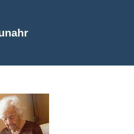
unahr
ahr