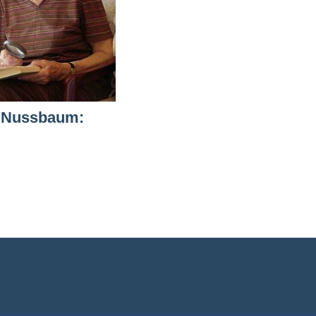
 Nussbaum: