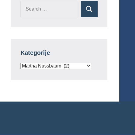
Search
Search
for:
Kategorije
Kategorije