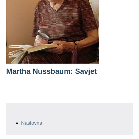
Martha Nussbaum: Savjet
–
Naslovna