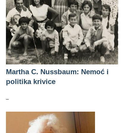
Martha C. Nussbaum: Nemoć i
politika krivice
–