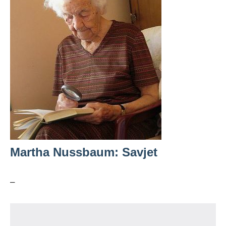
Martha Nussbaum: Savjet
–